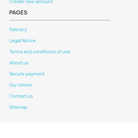
Create new account
PAGES
Delivery
Legal Notice
Terms and conditions of use
About us
Secure payment
Our stores
Contact us
Sitemap