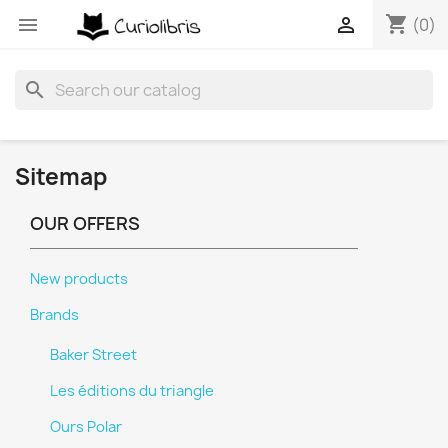
shopping_cart


(0)
search
Sitemap
OUR OFFERS
New products
Brands
Baker Street
Les éditions du triangle
Ours Polar