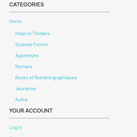
CATEGORIES
Home
Polar et Thrillers
Science Fiction
Apprendre
Romans
Books et Romans graphiques
Jeunesse
Autre
YOUR ACCOUNT
Log in