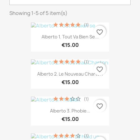
Showing 1-5 of 5 item(s)
(1)
favorite_border
Alberto 1. Tout Va Bien Se...
€15.00
(1)
favorite_border
Alberto 2. Le Nouveau Charton
€15.00
(1)
favorite_border
Alberto 3. Phobie...
€15.00
(1)