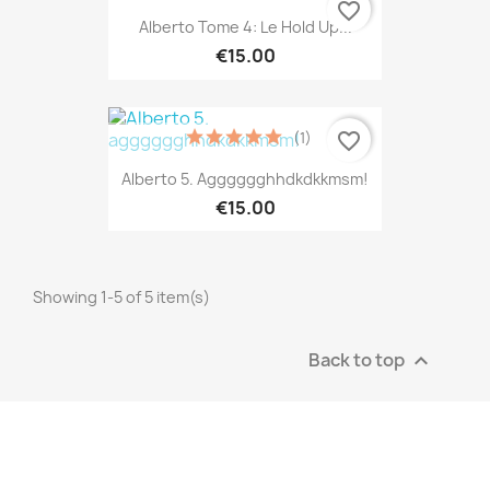
favorite_border
Alberto Tome 4: Le Hold Up...
€15.00
(1)
favorite_border
Alberto 5. Agggggghhdkdkkmsm!
€15.00
Showing 1-5 of 5 item(s)
Back to top
