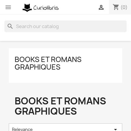
shopping_cart


(0)
search
BOOKS ET ROMANS
GRAPHIQUES
BOOKS ET ROMANS
GRAPHIQUES

Relevance