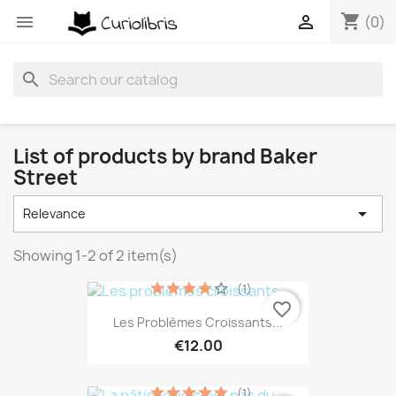
shopping_cart


(0)
search
List of products by brand Baker
Street

Relevance
Showing 1-2 of 2 item(s)
(1)
favorite_border
Les Problèmes Croissants...
€12.00
(1)