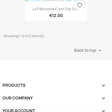
favorite_border
La Pâtisserie C’est Pas Du...
€12.00
Showing 1-2 of 2 item(s)
Back to top

PRODUCTS

OUR COMPANY

YOUR ACCOUNT
