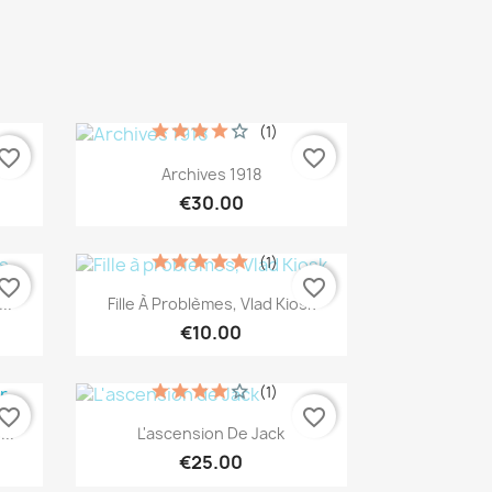
(1)
vorite_border
favorite_border
Quick view

Archives 1918
€30.00
(1)
vorite_border
favorite_border
Quick view

..
Fille À Problèmes, Vlad Kiosk
€10.00
(1)
vorite_border
favorite_border
Quick view

..
L'ascension De Jack
€25.00