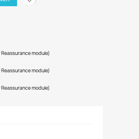
r Reassurance module)
r Reassurance module)
r Reassurance module)