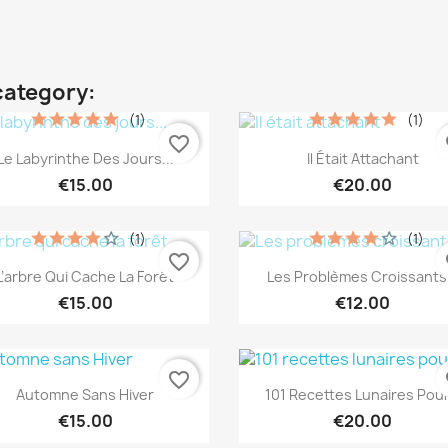
category:
(1)
(1)
favorite_border
fa
Quick view
Quick view


Le Labyrinthe Des Jours...
Il Était Attachant
€15.00
€20.00
(1)
(1)
favorite_border
fa
Quick view
Quick view


L’arbre Qui Cache La Forêt
Les Problèmes Croissants.
€15.00
€12.00
favorite_border
fa
Quick view
Quick view


Automne Sans Hiver
101 Recettes Lunaires Pour.
€15.00
€20.00