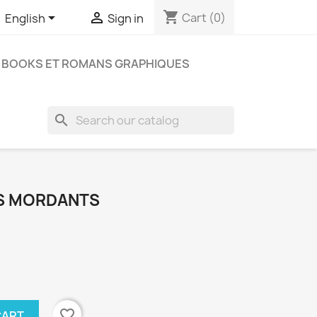
shopping_cart


Cart
(0)
English
Sign in
BOOKS ET ROMANS GRAPHIQUES
search
AS MORDANTS
favorite_border
CART