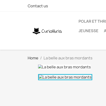
Contact us
POLAR ET THR
JEUNESSE
Home
La belle aux bras mordants