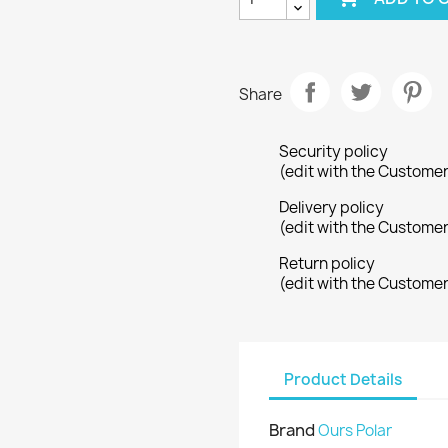
Share
Security policy
(edit with the Custome
Delivery policy
(edit with the Custome
Return policy
(edit with the Custome
Product Details
Brand
Ours Polar