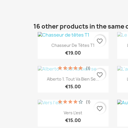
16 other products in the same 
favorite_border
Quick view

Chasseur De Têtes T1
€19.00
(1)
favorite_border
Quick view

Alberto 1. Tout Va Bien Se...
€15.00
(1)
favorite_border
Quick view

Vers L’est
€15.00