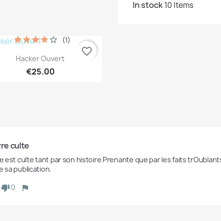
In stock
10 Items
(1)
favorite_border
Quick view

Hacker Ouvert
€25.00
vre culte
re est culte tant par son histoire Prenante que par les faits trOublan
e sa publication.
0