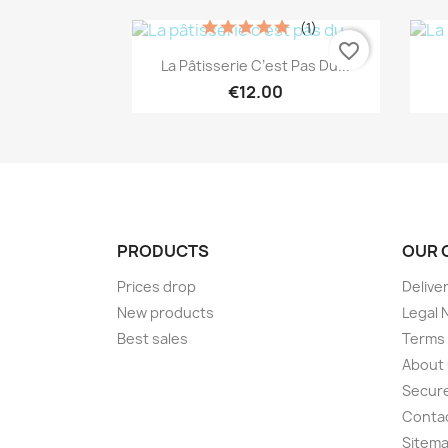
(1)
favorite_border
Quick view

La Pâtisserie C’est Pas Du...
€12.00
PRODUCTS
OUR 
Prices drop
Delive
New products
Legal 
Best sales
Terms 
About
Secur
Conta
Sitem