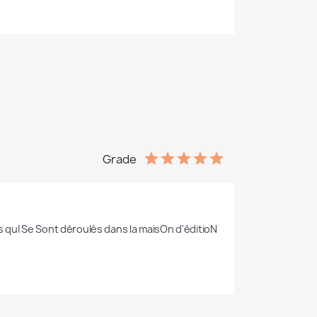
Grade
ts quI Se Sont déroulés dans la maisOn d'éditioN 