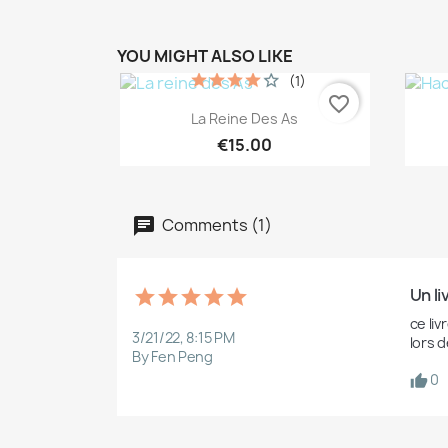
YOU MIGHT ALSO LIKE
(1)
favorite_border
Quick view

La Reine Des As
€15.00
Comments (1)
Un li
ce liv
3/21/22, 8:15 PM
lors d
By Fen Peng
0