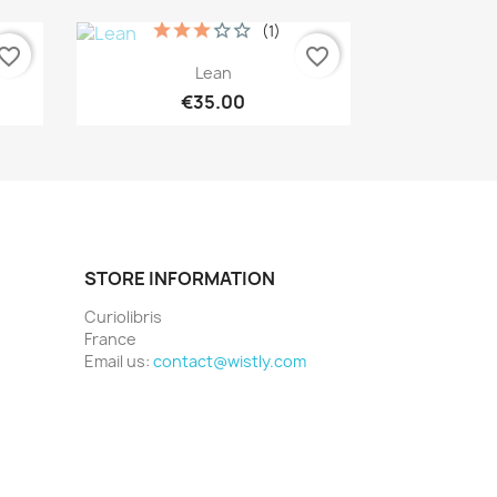
(1)
vorite_border
favorite_border
Quick view

Lean
€35.00
STORE INFORMATION
Curiolibris
France
Email us:
contact@wistly.com