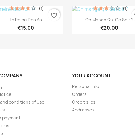
(1)
(1)
favorite_border
fa
Quick view
Quick view


La Reine Des As
On Mange Qui Ce Soir ?
€15.00
€20.00
COMPANY
YOUR ACCOUNT
ry
Personal info
Notice
Orders
and conditions of use
Credit slips
 us
Addresses
e payment
ct us
ap