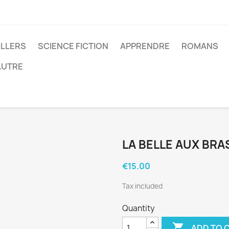
ILLERS
SCIENCE FICTION
APPRENDRE
ROMANS
AUTRE
LA BELLE AUX BR
€15.00
Tax included
Quantity

ADD TO 